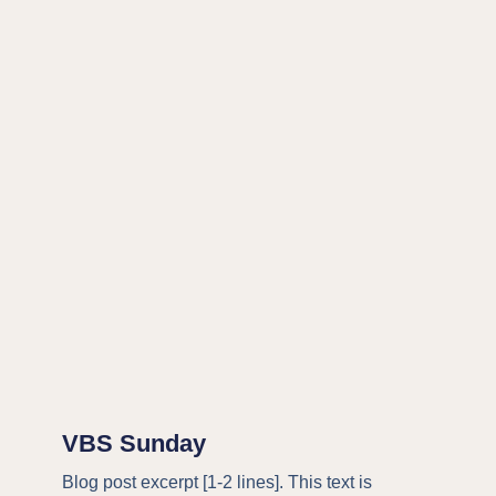
VBS Sunday
Blog post excerpt [1-2 lines]. This text is