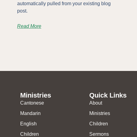
automatically pulled from your existing blog
post.
Read More
Ministries
Quick Links
Cantonese
About
Mandarin
Ministries
English
Children
Children
Sermons