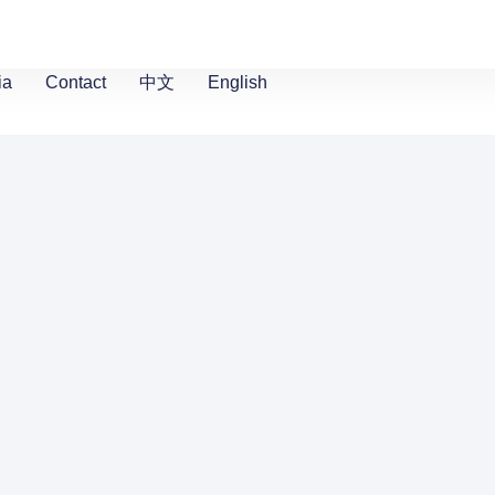
ia
Contact
中文
English