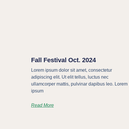
Fall Festival Oct. 2024
Lorem ipsum dolor sit amet, consectetur
adipiscing elit. Ut elit tellus, luctus nec
ullamcorper mattis, pulvinar dapibus leo. Lorem
ipsum
Read More