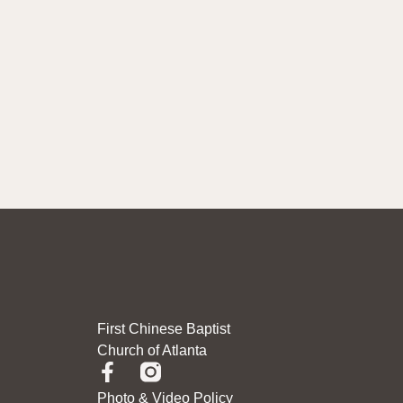
First Chinese Baptist
Church of Atlanta
Photo & Video Policy