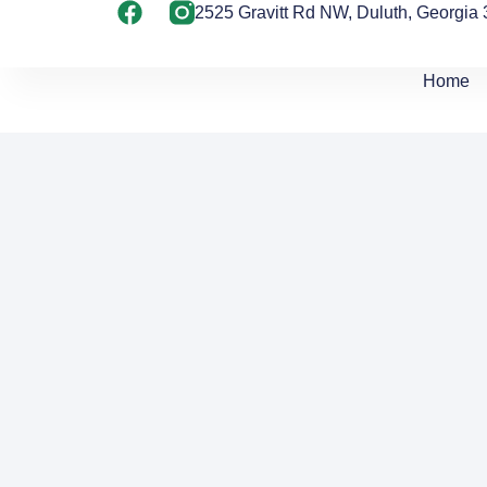
2525 Gravitt Rd NW, Duluth, Georgia
Home