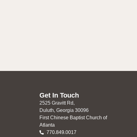
Get In Touch
2525 Gravitt Rd,
Duluth, Georgia 30096
First Chinese Baptist Church of
Atlanta
770.849.0017