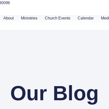
 30096
About
Ministries
Church Events
Calendar
Med
Our Blog